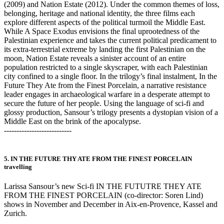
(2009) and Nation Estate (2012). Under the common themes of loss,
belonging, heritage and national identity, the three films each
explore different aspects of the political turmoil the Middle East.
While A Space Exodus envisions the final uprootedness of the
Palestinian experience and takes the current political predicament to
its extra-terrestrial extreme by landing the first Palestinian on the
moon, Nation Estate reveals a sinister account of an entire
population restricted to a single skyscraper, with each Palestinian
city confined to a single floor. In the trilogy’s final instalment, In the
Future They Ate from the Finest Porcelain, a narrative resistance
leader engages in archaeological warfare in a desperate attempt to
secure the future of her people. Using the language of sci-fi and
glossy production, Sansour’s trilogy presents a dystopian vision of a
Middle East on the brink of the apocalypse.
---------------------------
5. IN THE FUTURE THY ATE FROM THE FINEST PORCELAIN
travelling
Larissa Sansour’s new Sci-fi IN THE FUTUTRE THEY ATE
FROM THE FINEST PORCELAIN (co-director: Soren Lind)
shows in November and December in Aix-en-Provence, Kassel and
Zurich.