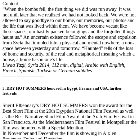
Content
“When the bombs fell, the first thing we did was run away. It was
not until later that we realized we had not looked back. We were not
allowed to say goodbye to our home, our memories, our photos and
the life that was lived within them. We have become vacant like
these spaces; our hastily packed belongings and the forgotten things
haunt us.” An uncertain existence followed the escape and expulsion
from Syria that tumbled into a physical and mental nowhere, a non-
space between yesterday and tomorrow. “Haunted” tells of the loss
of home and security, of the real and metaphorical meaning which a
house, a home has in one’s life.
Liwaa Yazji, Syria 2014, 112 min, digital, Arabic with English,
French, Spanish, Turkish or German subtitles
---------------------------
3. DRY HOT SUMMERS honored in Egypt, France and USA, further
festivals
Sherif Elbendary’s DRY HOT SUMMERS won the award for the
Best Short Film at the 20th Egyptian National Film Festival as well
as the Best Narrative Short Film Award at the Arab Film Festival in
San Francisco. At the Mediterranean Film Festival in Montpellier the
film was honored with a Special Mention.
In November and December the film is showing in Aix-en-
Provence, Doha and Dreseden.