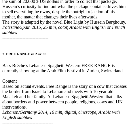
the sum of 20.000 $ US dollars in order to collect that package.
Hussein’s curiosity to find out what the package contains drives him
to sell everything he owns, despite the outright rejection of his
mother, the matter that changes their lives afterwards.
The story is adapted by the novel Blue Light by Hussein Barghouty.
Palestine/Spain 2015, 25 min, color, Arabic with English or French
subtitles
--------------------------------
7. FREE RANGE in Zurich
Bass Bréche’s Lebanese Spaghetti Western FREE RANGE is
currently showing at the Arab Film Festival in Zurich, Switzerland.
Content
Based on actual events, Free Range is the story of a cow that crosses
the border from Israel to Lebanon and meets with 16 year old
Malakeh and her family. A Lebanese Spaghetti-Western that talks
about borders and power between people, religions, cows and UN
interventions.
Lebanon/Germany 2014, 16 min, digital, cinescope, Arabic with
English subtitles
-----------------------------------