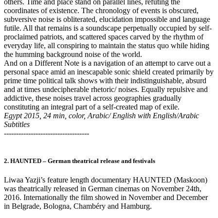
others. Time and place stand on parallel lines, refuting the
coordinates of existence. The chronology of events is obscured,
subversive noise is obliterated, elucidation impossible and language
futile. All that remains is a soundscape perpetually occupied by self-
proclaimed patriots, and scattered spaces carved by the rhythm of
everyday life, all conspiring to maintain the status quo while hiding
the humming background noise of the world.
And on a Different Note is a navigation of an attempt to carve out a
personal space amid an inescapable sonic shield created primarily by
prime time political talk shows with their indistinguishable, absurd
and at times undecipherable rhetoric/ noises. Equally repulsive and
addictive, these noises travel across geographies gradually
constituting an integral part of a self-created map of exile.
Egypt 2015, 24 min, color, Arabic/ English with English/Arabic
Subtitles
-----------------------------------
2. HAUNTED – German theatrical release and festivals
Liwaa Yazji’s feature length documentary HAUNTED (Maskoon)
was theatrically released in German cinemas on November 24th,
2016. Internationally the film showed in November and December
in Belgrade, Bologna, Chambéry and Hamburg.