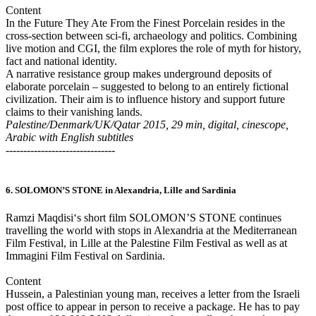
Content
In the Future They Ate From the Finest Porcelain resides in the
cross-section between sci-fi, archaeology and politics. Combining
live motion and CGI, the film explores the role of myth for history,
fact and national identity.
A narrative resistance group makes underground deposits of
elaborate porcelain – suggested to belong to an entirely fictional
civilization. Their aim is to influence history and support future
claims to their vanishing lands.
Palestine/Denmark/UK/Qatar 2015, 29 min, digital, cinescope,
Arabic with English subtitles
-------------------------------
6. SOLOMON’S STONE in Alexandria, Lille and Sardinia
Ramzi Maqdisi‘s short film SOLOMON’S STONE continues
travelling the world with stops in Alexandria at the Mediterranean
Film Festival, in Lille at the Palestine Film Festival as well as at
Immagini Film Festival on Sardinia.
Content
Hussein, a Palestinian young man, receives a letter from the Israeli
post office to appear in person to receive a package. He has to pay