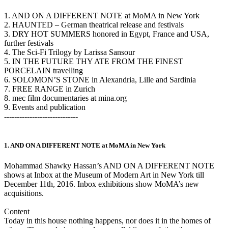
1. AND ON A DIFFERENT NOTE at MoMA in New York
2. HAUNTED – German theatrical release and festivals
3. DRY HOT SUMMERS honored in Egypt, France and USA,
further festivals
4. The Sci-Fi Trilogy by Larissa Sansour
5. IN THE FUTURE THY ATE FROM THE FINEST
PORCELAIN travelling
6. SOLOMON’S STONE in Alexandria, Lille and Sardinia
7. FREE RANGE in Zurich
8. mec film documentaries at mina.org
9. Events and publication
-----------------------------
1. AND ON A DIFFERENT NOTE at MoMA in New York
Mohammad Shawky Hassan’s AND ON A DIFFERENT NOTE
shows at Inbox at the Museum of Modern Art in New York till
December 11th, 2016. Inbox exhibitions show MoMA’s new
acquisitions.
Content
Today in this house nothing happens, nor does it in the homes of