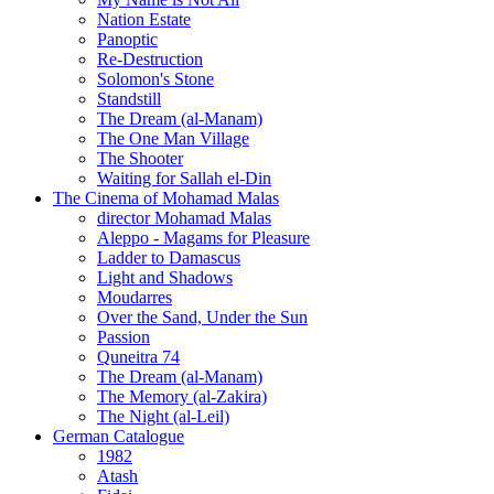
Nation Estate
Panoptic
Re-Destruction
Solomon's Stone
Standstill
The Dream (al-Manam)
The One Man Village
The Shooter
Waiting for Sallah el-Din
The Cinema of Mohamad Malas
director Mohamad Malas
Aleppo - Magams for Pleasure
Ladder to Damascus
Light and Shadows
Moudarres
Over the Sand, Under the Sun
Passion
Quneitra 74
The Dream (al-Manam)
The Memory (al-Zakira)
The Night (al-Leil)
German Catalogue
1982
Atash