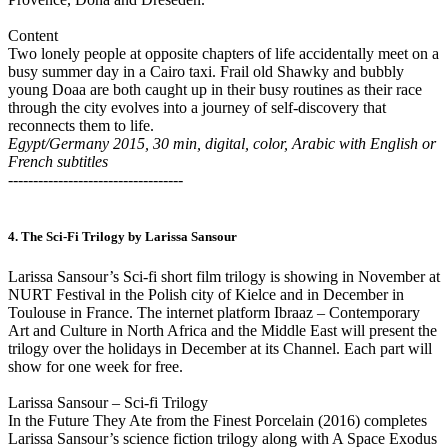
Content
Two lonely people at opposite chapters of life accidentally meet on a
busy summer day in a Cairo taxi. Frail old Shawky and bubbly
young Doaa are both caught up in their busy routines as their race
through the city evolves into a journey of self-discovery that
reconnects them to life.
Egypt/Germany 2015, 30 min, digital, color, Arabic with English or
French subtitles
-----------------------------------
4. The Sci-Fi Trilogy by Larissa Sansour
Larissa Sansour’s Sci-fi short film trilogy is showing in November at
NURT Festival in the Polish city of Kielce and in December in
Toulouse in France. The internet platform Ibraaz – Contemporary
Art and Culture in North Africa and the Middle East will present the
trilogy over the holidays in December at its Channel. Each part will
show for one week for free.
Larissa Sansour – Sci-fi Trilogy
In the Future They Ate from the Finest Porcelain (2016) completes
Larissa Sansour’s science fiction trilogy along with A Space Exodus