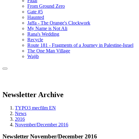
Fidai
From Ground Zero
Gate #5
Haunted
Jaffa - The Orange's Clockwork
My Name is Not Ali
Rana's Wedding
Recycle
Route 181 - Fragments of a Journey in Palestine-Israel
The One Man Village
Wajib
Newsletter Archive
TYPO3 mecfilm EN
News
2016
November/December 2016
Newsletter November/December 2016