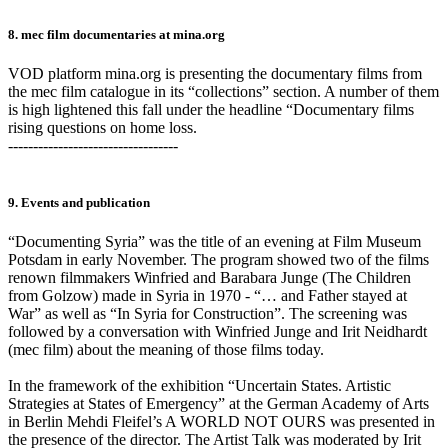
8. mec film documentaries at mina.org
VOD platform mina.org is presenting the documentary films from
the mec film catalogue in its “collections” section. A number of them
is high lightened this fall under the headline “Documentary films
rising questions on home loss.
----------------------------------
9. Events and publication
“Documenting Syria” was the title of an evening at Film Museum
Potsdam in early November. The program showed two of the films
renown filmmakers Winfried and Barabara Junge (The Children
from Golzow) made in Syria in 1970 - “… and Father stayed at
War” as well as “In Syria for Construction”. The screening was
followed by a conversation with Winfried Junge and Irit Neidhardt
(mec film) about the meaning of those films today.
In the framework of the exhibition “Uncertain States. Artistic
Strategies at States of Emergency” at the German Academy of Arts
in Berlin Mehdi Fleifel’s A WORLD NOT OURS was presented in
the presence of the director. The Artist Talk was moderated by Irit