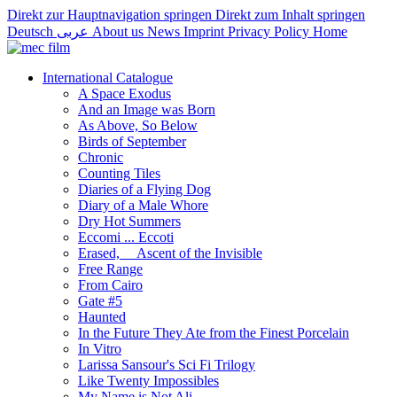
Direkt zur Hauptnavigation springen
Direkt zum Inhalt springen
Deutsch
عربى
About us
News
Imprint
Privacy Policy
Home
International Catalogue
A Space Exodus
And an Image was Born
As Above, So Below
Birds of September
Chronic
Counting Tiles
Diaries of a Flying Dog
Diary of a Male Whore
Dry Hot Summers
Eccomi ... Eccoti
Erased,__ Ascent of the Invisible
Free Range
From Cairo
Gate #5
Haunted
In the Future They Ate from the Finest Porcelain
In Vitro
Larissa Sansour's Sci Fi Trilogy
Like Twenty Impossibles
My Name is Not Ali