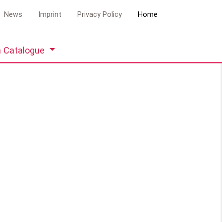
News
Imprint
Privacy Policy
Home
 Catalogue