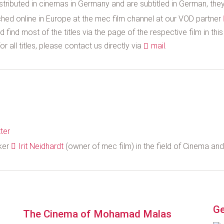
stributed in cinemas in Germany and are subtitled in German, they 
hed online in Europe at the mec film channel at our VOD partner
 find most of the titles via the page of the respective film in thi
r all titles, please contact us directly via
mail
.
ter
aker
Irit Neidhardt
(owner of mec film) in the field of Cinema an
Ge
The Cinema of Mohamad Malas