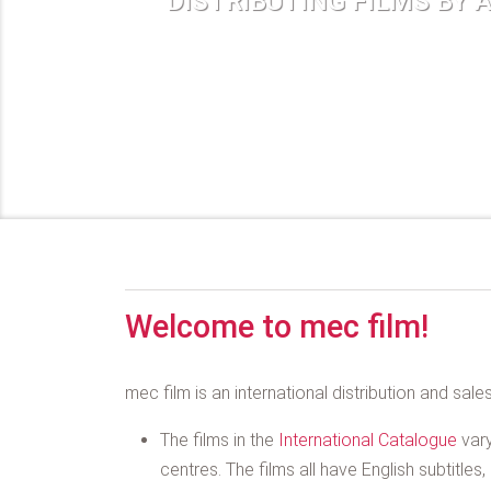
DISTRIBUTING FILMS BY 
Welcome to mec film!
mec film is an international distribution and sal
The films in the
International Catalogue
vary
centres. The films all have English subtitle