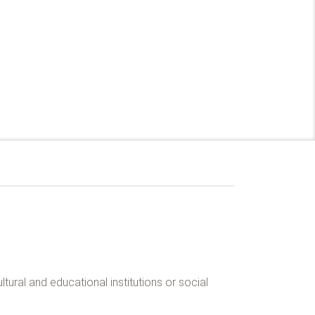
tural and educational institutions or social