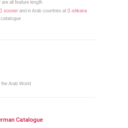
are all feature length.
sooner
and in Arab countries at
istikana
.
s catalogue.
d the Arab World
rman Catalogue