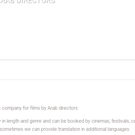
ARAB DIRECTORS
es company for films by Arab directors.
 in length and genre and can be booked by cinemas, festivals, cul
s, sometimes we can provide translation in additional languages.