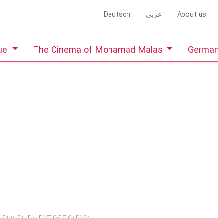
Deutsch
عربى
About us
gue
The Cinema of Mohamad Malas
German