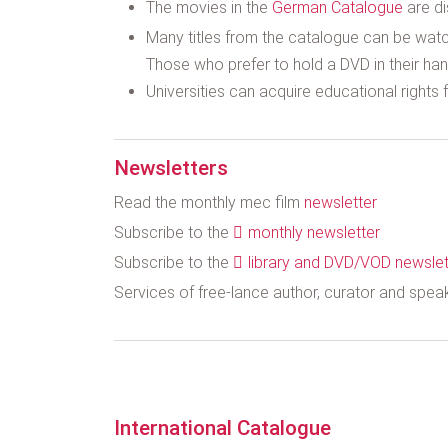
The movies in the
German Catalogue
are di
Many titles from the catalogue can be watc
Those who prefer to hold a DVD in their hand
Universities can acquire educational rights fo
Newsletters
Read the monthly mec film
newsletter
Subscribe to the
monthly newsletter
Subscribe to the
library and DVD/VOD newslet
Services of free-lance author, curator and spe
International Catalogue