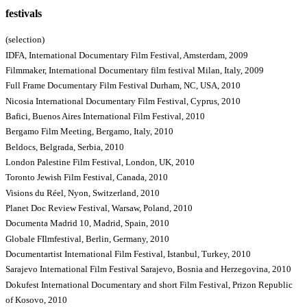
festivals
(selection)
IDFA, International Documentary Film Festival, Amsterdam, 2009
Filmmaker, International Documentary film festival Milan, Italy, 2009
Full Frame Documentary Film Festival Durham, NC, USA, 2010
Nicosia International Documentary Film Festival, Cyprus, 2010
Bafici, Buenos Aires International Film Festival, 2010
Bergamo Film Meeting, Bergamo, Italy, 2010
Beldocs, Belgrada, Serbia, 2010
London Palestine Film Festival, London, UK, 2010
Toronto Jewish Film Festival, Canada, 2010
Visions du Réel, Nyon, Switzerland, 2010
Planet Doc Review Festival, Warsaw, Poland, 2010
Documenta Madrid 10, Madrid, Spain, 2010
Globale FIlmfestival, Berlin, Germany, 2010
Documentartist International Film Festival, Istanbul, Turkey, 2010
Sarajevo International Film Festival Sarajevo, Bosnia and Herzegovina, 2010
Dokufest International Documentary and short Film Festival, Prizon Republic
of Kosovo, 2010