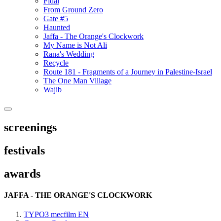
Fidai
From Ground Zero
Gate #5
Haunted
Jaffa - The Orange's Clockwork
My Name is Not Ali
Rana's Wedding
Recycle
Route 181 - Fragments of a Journey in Palestine-Israel
The One Man Village
Wajib
screenings
festivals
awards
JAFFA - THE ORANGE'S CLOCKWORK
TYPO3 mecfilm EN