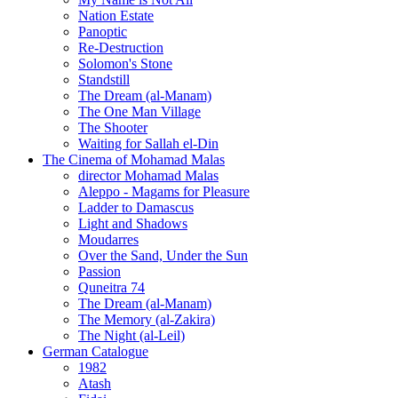
Nation Estate
Panoptic
Re-Destruction
Solomon's Stone
Standstill
The Dream (al-Manam)
The One Man Village
The Shooter
Waiting for Sallah el-Din
The Cinema of Mohamad Malas
director Mohamad Malas
Aleppo - Magams for Pleasure
Ladder to Damascus
Light and Shadows
Moudarres
Over the Sand, Under the Sun
Passion
Quneitra 74
The Dream (al-Manam)
The Memory (al-Zakira)
The Night (al-Leil)
German Catalogue
1982
Atash