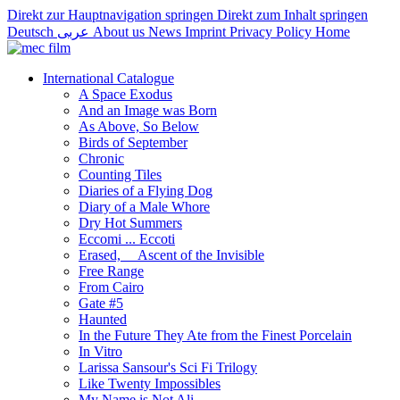
Direkt zur Hauptnavigation springen
Direkt zum Inhalt springen
Deutsch
عربى
About us
News
Imprint
Privacy Policy
Home
International Catalogue
A Space Exodus
And an Image was Born
As Above, So Below
Birds of September
Chronic
Counting Tiles
Diaries of a Flying Dog
Diary of a Male Whore
Dry Hot Summers
Eccomi ... Eccoti
Erased,__ Ascent of the Invisible
Free Range
From Cairo
Gate #5
Haunted
In the Future They Ate from the Finest Porcelain
In Vitro
Larissa Sansour's Sci Fi Trilogy
Like Twenty Impossibles
My Name is Not Ali