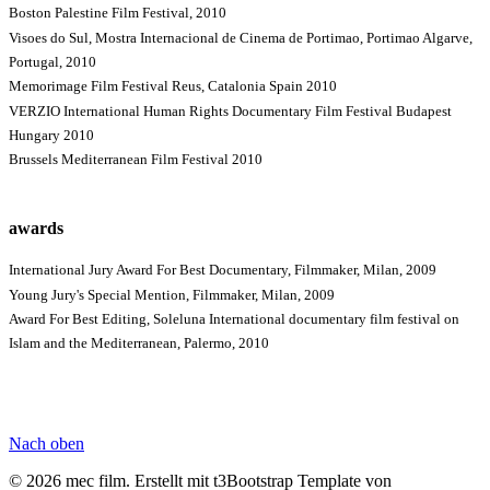
Boston Palestine Film Festival, 2010
Visoes do Sul, Mostra Internacional de Cinema de Portimao, Portimao Algarve,
Portugal, 2010
Memorimage Film Festival Reus, Catalonia Spain 2010
VERZIO International Human Rights Documentary Film Festival Budapest
Hungary 2010
Brussels Mediterranean Film Festival 2010
awards
International Jury Award For Best Documentary, Filmmaker, Milan, 2009
Young Jury's Special Mention, Filmmaker, Milan, 2009
Award For Best Editing, Soleluna International documentary film festival on
Islam and the Mediterranean, Palermo, 2010
Nach oben
© 2026 mec film. Erstellt mit t3Bootstrap Template von