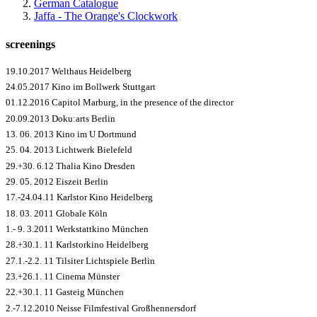
German Catalogue
Jaffa - The Orange's Clockwork
screenings
19.10.2017 Welthaus Heidelberg
24.05.2017 Kino im Bollwerk Stuttgart
01.12.2016 Capitol Marburg, in the presence of the director
20.09.2013 Doku:arts Berlin
13. 06. 2013 Kino im U Dortmund
25. 04. 2013 Lichtwerk Bielefeld
29.+30. 6.12 Thalia Kino Dresden
29. 05. 2012 Eiszeit Berlin
17.-24.04.11 Karlstor Kino Heidelberg
18. 03. 2011 Globale Köln
1.- 9. 3.2011 Werkstattkino München
28.+30.1. 11 Karlstorkino Heidelberg
27.1.-2.2. 11 Tilsiter Lichtspiele Berlin
23.+26.1. 11 Cinema Münster
22.+30.1. 11 Gasteig München
2.-7.12.2010 Neisse Filmfestival Großhennersdorf