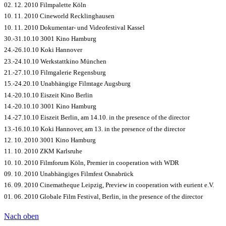
02. 12. 2010 Filmpalette Köln
10. 11. 2010 Cineworld Recklinghausen
10. 11. 2010 Dokumentar- und Videofestival Kassel
30.-31.10.10 3001 Kino Hamburg
24.-26.10.10 Koki Hannover
23.-24.10.10 Werkstattkino München
21.-27.10.10 Filmgalerie Regensburg
15.-24.20.10 Unabhängige Filmtage Augsburg
14.-20.10.10 Eiszeit Kino Berlin
14.-20.10.10 3001 Kino Hamburg
14.-27.10.10 Eiszeit Berlin, am 14.10.
in the presence of the director
13.-16.10.10 Koki Hannover, am 13.
in the presence of the director
12. 10. 2010 3001 Kino Hamburg
11. 10. 2010 ZKM Karlsruhe
10. 10. 2010 Filmforum Köln, Premier in cooperation with WDR
09. 10. 2010 Unabhängiges Filmfest Osnabrück
16. 09. 2010 Cinematheque Leipzig, Preview in cooperation with eurient e.V.
01. 06. 2010 Globale Film Festival, Berlin, in the presence of the director
Nach oben