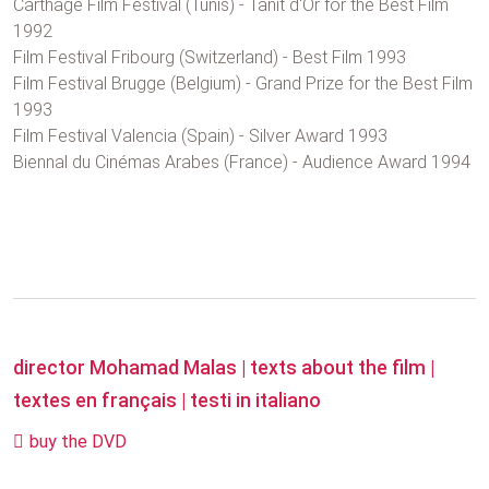
Carthage Film Festival (Tunis) - Tanit d'Or for the Best Film
1992
Film Festival Fribourg (Switzerland) - Best Film 1993
Film Festival Brugge (Belgium) - Grand Prize for the Best Film
1993
Film Festival Valencia (Spain) - Silver Award 1993
Biennal du Cinémas Arabes (France) - Audience Award 1994
director Mohamad Malas
|
texts about the film
|
textes en français
|
testi in italiano
buy the DVD