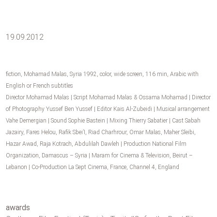
19.09.2012
fiction, Mohamad Malas, Syria 1992, color, wide screen, 116 min, Arabic with
English or French subtitles
Director Mohamad Malas | Script Mohamad Malas & Ossama Mohamad | Director
of Photography Yussef Ben Yussef | Editor Kais Al-Zubeidi | Musical arrangement
Vahe Demergian | Sound Sophie Bastein | Mixing Thierry Sabatier | Cast Sabah
Jazairy, Fares Helou, Rafik Sbei’I, Riad Charhrour, Omar Malas, Maher Sleibi,
Hazar Awad, Raja Kotrach, Abdulilah Dawleh | Production National Film
Organization, Damascus – Syria | Maram for Cinema & Television, Beirut –
Lebanon | Co-Production La Sept Cinema, France, Channel 4, England
awards