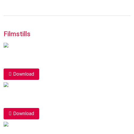
Filmstills
Download
Download