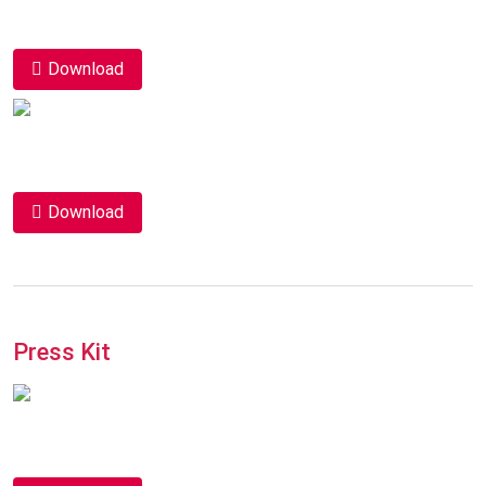
Download
Download
Press Kit