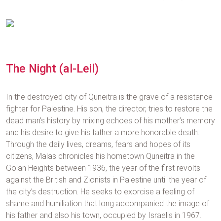
The Night (al-Leil)
In the destroyed city of Quneitra is the grave of a resistance
fighter for Palestine. His son, the director, tries to restore the
dead man’s history by mixing echoes of his mother’s memory
and his desire to give his father a more honorable death.
Through the daily lives, dreams, fears and hopes of its
citizens, Malas chronicles his hometown Quneitra in the
Golan Heights between 1936, the year of the first revolts
against the British and Zionists in Palestine until the year of
the city’s destruction. He seeks to exorcise a feeling of
shame and humiliation that long accompanied the image of
his father and also his town, occupied by Israelis in 1967.