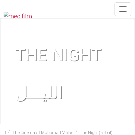
Direkt zur Hauptnavigation springen
Direkt zum Inhalt springen
THE NIGHT
الليـــل
TYPO3 mecfilm EN
The Cinema of Mohamad Malas
The Night (al-Leil)